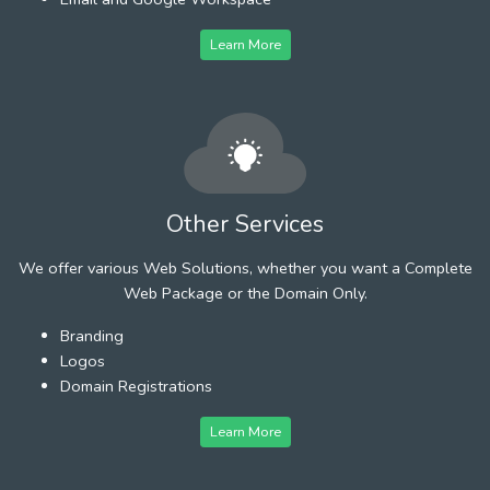
Learn More
Other Services
We offer various Web Solutions, whether you want a Complete
Web Package or the Domain Only.
Branding
Logos
Domain Registrations
Learn More