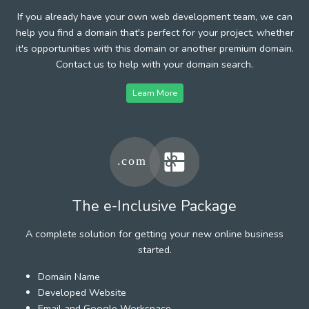
If you already have your own web development team, we can
help you find a domain that's perfect for your project, whether
it's opportunities with this domain or another premium domain.
Contact us to help with your domain search.
Learn More
The e-Inclusive Package
A complete solution for getting your new online business
started.
Domain Name
Developed Website
Email and Google Workspace