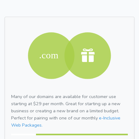
Many of our domains are available for customer use
starting at $29 per month. Great for starting up a new
business or creating a new brand on a limited budget.
Perfect for pairing with one of our monthly
e-Inclusive
Web Packages.