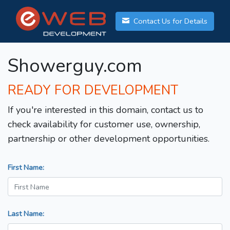
Contact Us for Details
Showerguy.com
READY FOR DEVELOPMENT
If you're interested in this domain, contact us to
check availability for customer use, ownership,
partnership or other development opportunities.
First Name:
Last Name: