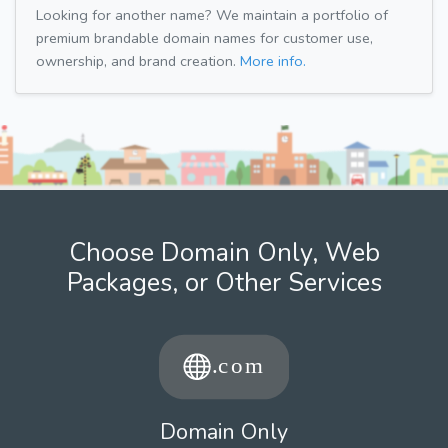
Looking for another name? We maintain a portfolio of
premium brandable domain names for customer use,
ownership, and brand creation.
More info.
Choose Domain Only, Web
Packages, or Other Services
Domain Only