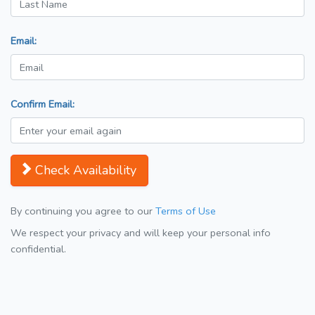
Email:
Confirm Email:
Check Availability
By continuing you agree to our
Terms of Use
We respect your privacy and will keep your personal info
confidential.